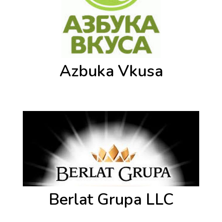
Azbuka Vkusa
Berlat Grupa LLC