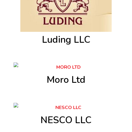
Luding LLC
Moro Ltd
NESCO LLC