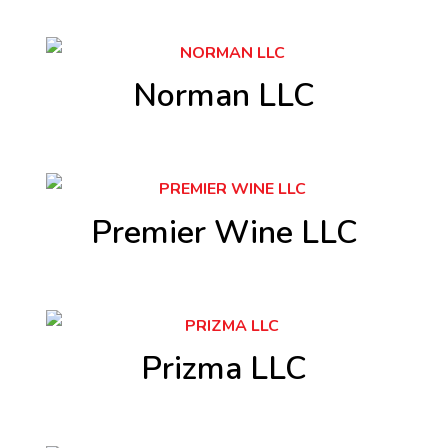
Norman LLC
Premier Wine LLC
Prizma LLC