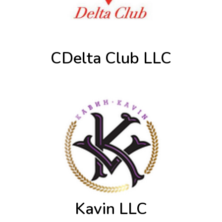
CDelta Club LLC
Kavin LLC