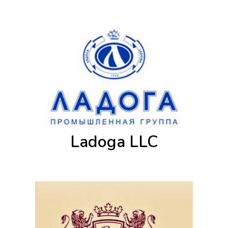
Ladoga LLC