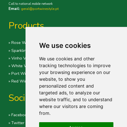
Call to national mobile network
Email:
geral@portwinestyle.pt
Products
» Rose Wine
We use cookies
» Sparkling Wines
» Vinho Verde
We use cookies and other
tracking technologies to improve
» White Wine
your browsing experience on our
» Port Wine
website, to show you
» Red Wine
personalized content and
targeted ads, to analyze our
Social
website traffic, and to understand
where our visitors are coming
from.
» Facebook
» Twitter