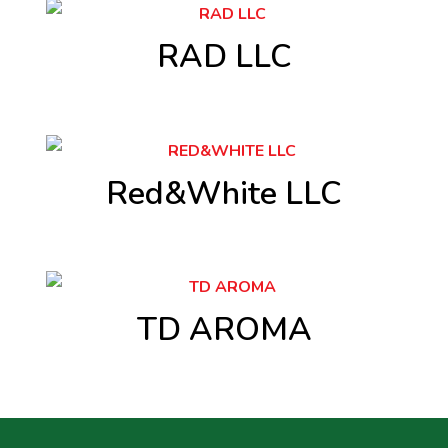
RAD LLC
Red&White LLC
TD AROMA