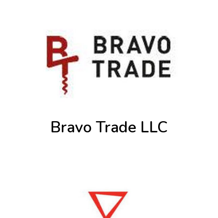
Bravo Trade LLC