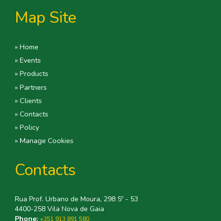
Map Site
» Home
» Events
» Products
» Partners
» Clients
» Contacts
» Policy
» Manage Cookies
Contacts
Rua Prof. Urbano de Moura, 298 5º - 53
4400-258 Vila Nova de Gaia
Phone:
+351 913 891 580