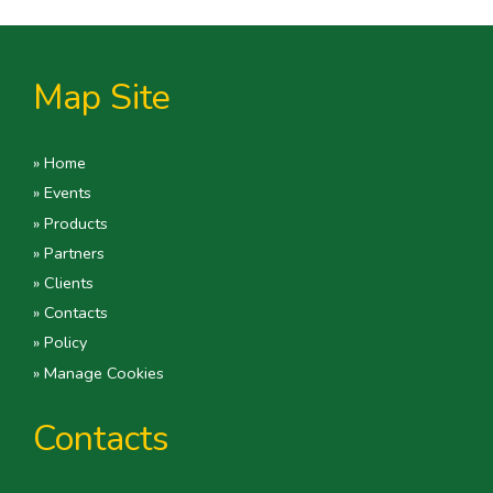
Map Site
» Home
» Events
» Products
» Partners
» Clients
» Contacts
» Policy
» Manage Cookies
Contacts