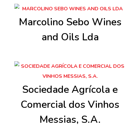
Marcolino Sebo Wines
and Oils Lda
Sociedade Agrícola e
Comercial dos Vinhos
Messias, S.A.