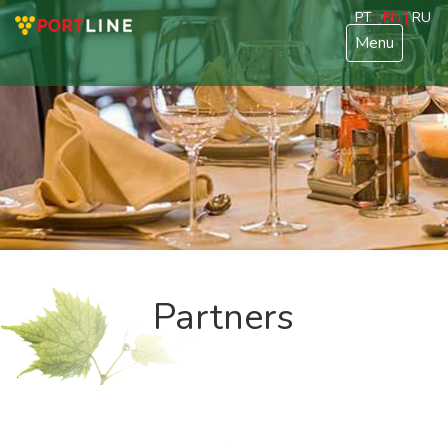
PT
| EN |
RU
Menu
Partners