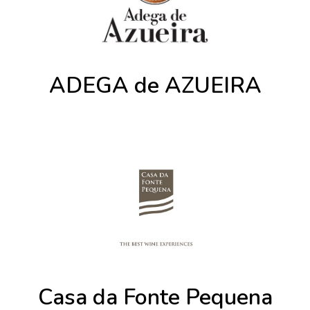
ADEGA de AZUEIRA
Casa da Fonte Pequena