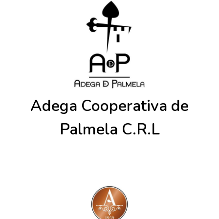
Adega Cooperativa de
Palmela C.R.L