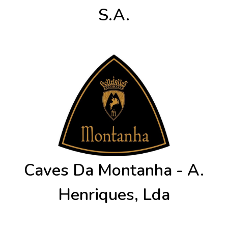
S.A.
Caves Da Montanha - A.
Henriques, Lda