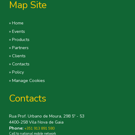
Map Site
» Home
» Events
» Products
» Partners
» Clients
» Contacts
» Policy
» Manage Cookies
Contacts
Rua Prof. Urbano de Moura, 298 5º - 53
4400-258 Vila Nova de Gaia
Phone:
+351 913 891 580
Call to national mobile network