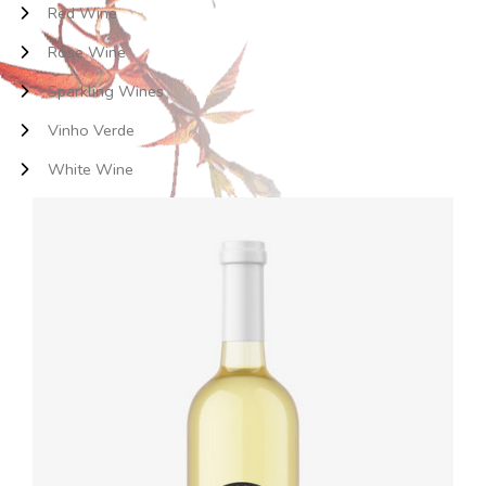
Red Wine
Rose Wine
Sparkling Wines
Vinho Verde
White Wine