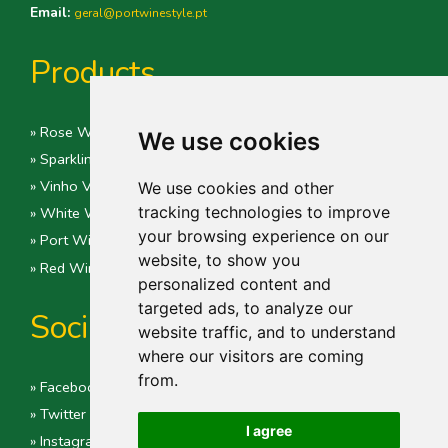
Email:
geral@portwinestyle.pt
Products
» Rose Wine
We use cookies
» Sparkling Wines
» Vinho Verde
We use cookies and other
tracking technologies to improve
» White Wine
your browsing experience on our
» Port Wine
website, to show you
» Red Wine
personalized content and
targeted ads, to analyze our
Social
website traffic, and to understand
where our visitors are coming
from.
» Facebook
» Twitter
I agree
» Instagram