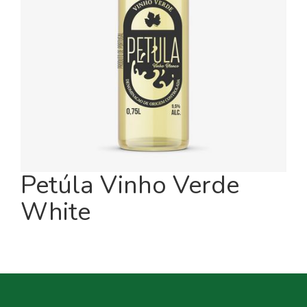
Petúla Vinho Verde
White