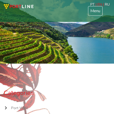
PT
| EN |
RU
Menu
Categories
Port Wine